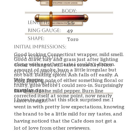
Body:
Length:
5.5
Ring Gauge:
49
Shape:
Toro
Initial Impressions:
Good looking Connecticut wrapper, mild smell.
First Third Notes:
Good draw, hay and grass just after lighting
along with another taste i couldn't discern.
Cedar coming in, still taste some hay. Nice
amount of smoke, burn a little irregular but
Second Third Notes:
not bad. Baking spices. Ash falls off easily. A
little pepper
Very fleeting note of either something floral or
Finishing Notes:
fruity, gone before I could zero-in. Surprisingly
complex cigar.
Review:
Earth and some mild pepper. Burn line
corrected itself at some point, now nearly
I have to say that this stick surprised me. I
razor straight.
went in with pretty low expectations, knowing
the brand to be a little mild for my tastes, and
having noticed that the Cafe does not get a
lot of love from other reviewers.