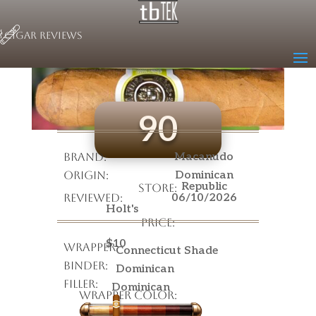
Cigar Reviews
Macanudo Cafe
Cigar Name
90
Brand:
Macanudo
Origin:
Dominican
Republic
Store:
Reviewed:
06/10/2026
Holt's
Price:
$10
Wrapper:
Connecticut Shade
Binder:
Dominican
Filler:
Dominican
Wrapper Color: