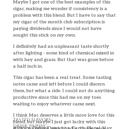
Maybe I got one of the best examples of this
cigar, making me wonder if consistency is a
problem with this blend. But I have to say that
my cigar of the month club subscription is
paying dividends since I would not have
sought this stick on my own.
I definitely had an unpleasant taste shortly
after lighting - some kind of chemical mixed in
with hay and grass. But that was gone before
a half inch in.
This cigar has been a real treat. Some tasting
notes came and left before I could discern
them, but what a ride. I could not do anything
productive since this had me on my toes
waiting to enjoy whatever came next.
I think Mac deserves a little more love for this
Tasted Flavors:
blend, but maybe I just got lucky with this
Drink Pairing:
Allspice, Cedar, Cinnamon, Earth, Floral, Hay,
stick - makes me wish I had a couple more.