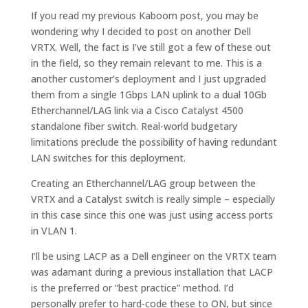
If you read my previous Kaboom post, you may be
wondering why I decided to post on another Dell
VRTX. Well, the fact is I’ve still got a few of these out
in the field, so they remain relevant to me. This is a
another customer’s deployment and I just upgraded
them from a single 1Gbps LAN uplink to a dual 10Gb
Etherchannel/LAG link via a Cisco Catalyst 4500
standalone fiber switch. Real-world budgetary
limitations preclude the possibility of having redundant
LAN switches for this deployment.
Creating an Etherchannel/LAG group between the
VRTX and a Catalyst switch is really simple – especially
in this case since this one was just using access ports
in VLAN 1.
I’ll be using LACP as a Dell engineer on the VRTX team
was adamant during a previous installation that LACP
is the preferred or “best practice” method. I’d
personally prefer to hard-code these to ON, but since