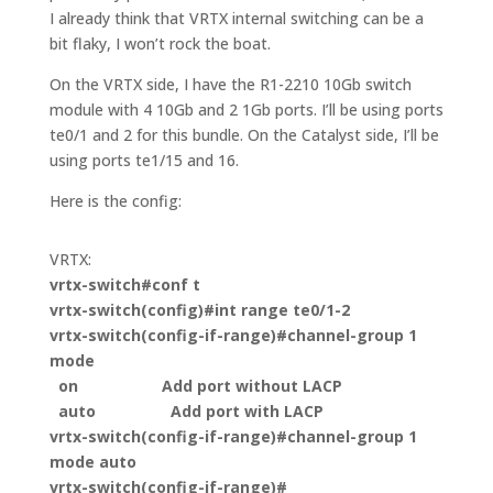
I already think that VRTX internal switching can be a
bit flaky, I won’t rock the boat.
On the VRTX side, I have the R1-2210 10Gb switch
module with 4 10Gb and 2 1Gb ports. I’ll be using ports
te0/1 and 2 for this bundle. On the Catalyst side, I’ll be
using ports te1/15 and 16.
Here is the config:
VRTX:
vrtx-switch#
conf t
vrtx-switch(config)#int range te0/1-2
vrtx-switch(config-if-range)#channel-group 1
mode
on Add port without LACP
auto Add port with LACP
vrtx-switch(config-if-range)#channel-group 1
mode auto
vrtx-switch(config-if-range)#