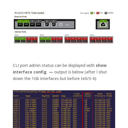
CLI port admin status can be displayed with
show
interface config —
output is below (after I shut
down the 1Gb interfaces but before te0/3-4):