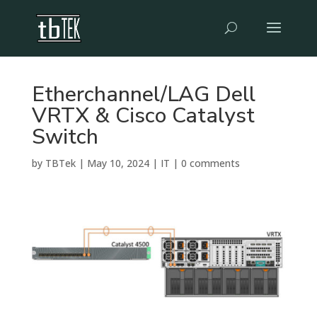
Etherchannel/LAG Dell
VRTX & Cisco Catalyst
Switch
by
TBTek
|
May 10, 2024
|
IT
|
0 comments