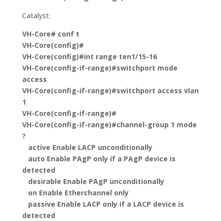
Catalyst:
VH-Core#
conf t
VH-Core(config)#
VH-Core(config)#
int range ten1/15-16
VH-Core(config-if-range)#
switchport mode
access
VH-Core(config-if-range)#
switchport access vlan
1
VH-Core(config-if-range)#
VH-Core(config-if-range)#channel-group 1 mode
?
active Enable LACP unconditionally
auto Enable PAgP only if a PAgP device is
detected
desirable Enable PAgP unconditionally
on Enable Etherchannel only
passive Enable LACP only if a LACP device is
detected