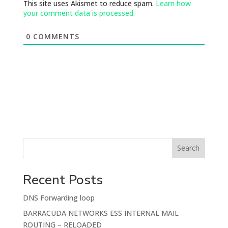
This site uses Akismet to reduce spam.
Learn how
your comment data is processed.
0
COMMENTS
Search
Recent Posts
DNS Forwarding loop
BARRACUDA NETWORKS ESS INTERNAL MAIL
ROUTING – RELOADED