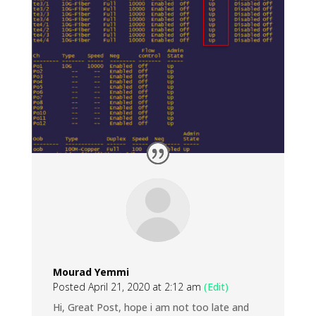
Mourad Yemmi
Posted April 21, 2020 at 2:12 am
(Edit)
Hi, Great Post, hope i am not too late and