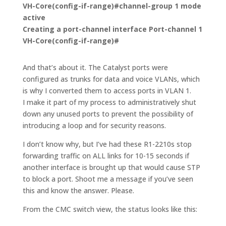
VH-Core(config-if-range)#
channel-group 1 mode
active
Creating a port-channel interface Port-channel 1
VH-Core(config-if-range)#
And that’s about it. The Catalyst ports were
configured as trunks for data and voice VLANs, which
is why I converted them to access ports in VLAN 1.
I make it part of my process to administratively shut
down any unused ports to prevent the possibility of
introducing a loop and for security reasons.
I don’t know why, but I’ve had these R1-2210s stop
forwarding traffic on ALL links for 10-15 seconds if
another interface is brought up that would cause STP
to block a port. Shoot me a message if you’ve seen
this and know the answer. Please.
From the CMC switch view, the status looks like this: