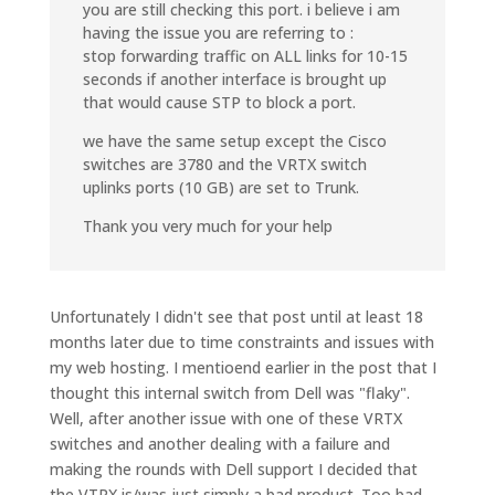
you are still checking this port. i believe i am
having the issue you are referring to :
stop forwarding traffic on ALL links for 10-15
seconds if another interface is brought up
that would cause STP to block a port.
we have the same setup except the Cisco
switches are 3780 and the VRTX switch
uplinks ports (10 GB) are set to Trunk.
Thank you very much for your help
Unfortunately I didn't see that post until at least 18
months later due to time constraints and issues with
my web hosting. I mentioend earlier in the post that I
thought this internal switch from Dell was "flaky".
Well, after another issue with one of these VRTX
switches and another dealing with a failure and
making the rounds with Dell support I decided that
the VTRX is/was just simply a bad product. Too bad,