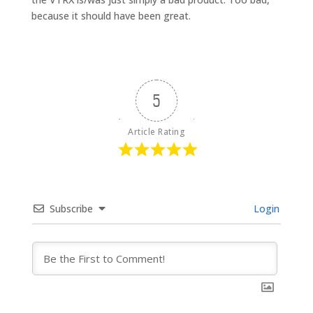
because it should have been great.
5
Article Rating
Subscribe
Login